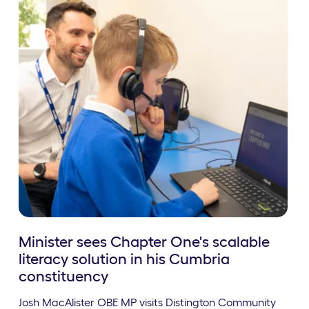
Minister sees Chapter One's scalable
literacy solution in his Cumbria
constituency
Josh MacAlister OBE MP visits Distington Community