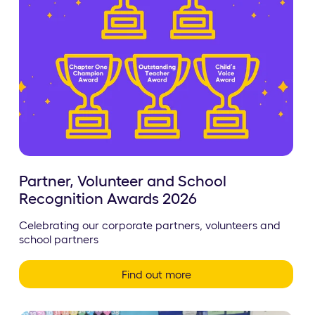
Partner, Volunteer and School
Recognition Awards 2026
Celebrating our corporate partners, volunteers and
school partners
Find out more