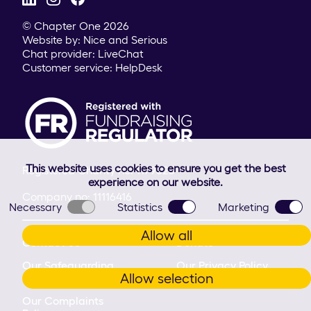
© Chapter One 2026
Website by:
Nice and Serious
Chat provider:
LiveChat
Customer service:
HelpDesk
This website uses cookies to ensure you get the best
Registered Charity no: 1179625
experience on our website.
Company no: 11116416
Necessary
Statistics
Marketing
Allow all
Contact Us
Donate
Our Safeguarding
Our Privacy Policy
Allow selection
Commitment
Our Complaints