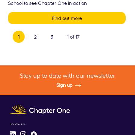
School to see Chapter One in action
Find out more
1
2
3
1 of 17
Stay up to date with our newsletter
Sign up
Client logo
Follow us: