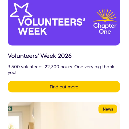
Volunteers' Week 2026
3,500 volunteers. 22,300 hours. One very big thank
you!
Find out more
News