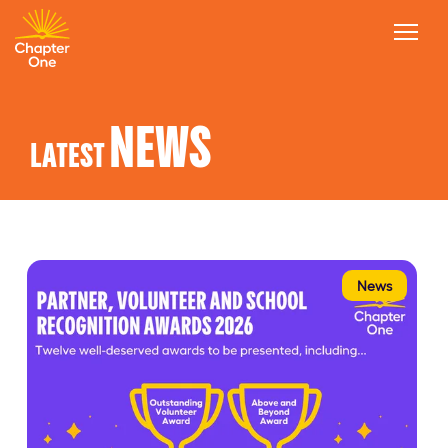
NEWS
LATEST
News