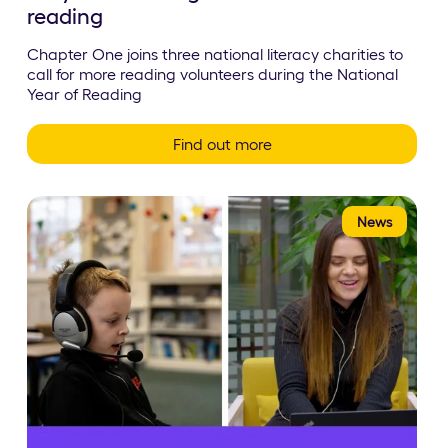
reading
Chapter One joins three national literacy charities to
call for more reading volunteers during the National
Year of Reading
Find out more
News