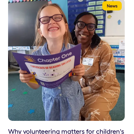
News
Why volunteering matters for children's